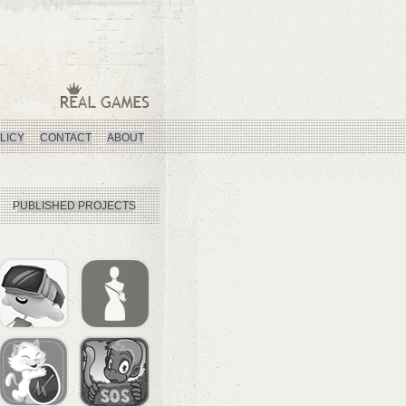
LICY
CONTACT
ABOUT
PUBLISHED PROJECTS