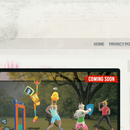
HOME
PRIVACY PO