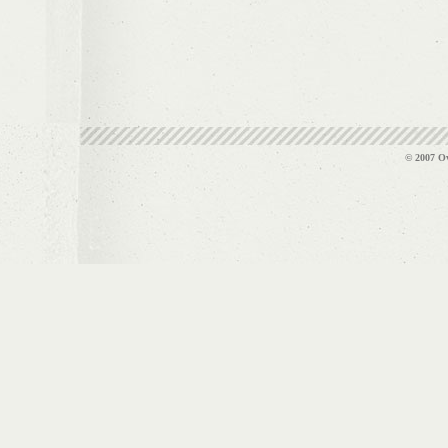
© 2007 Ov