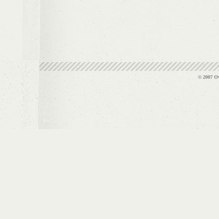
© 2007 Ov