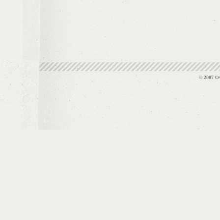
© 2007 Ov