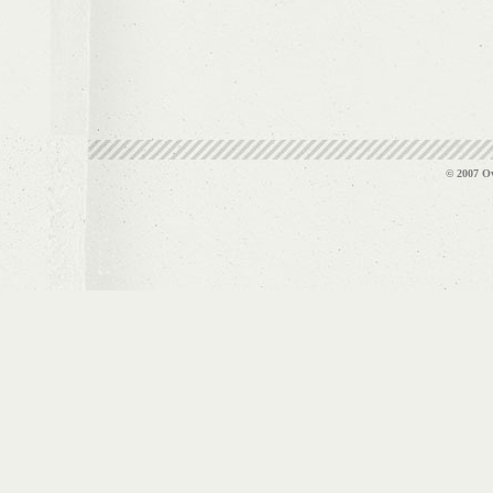
© 2007 Ov