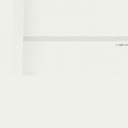
© 2007 Ov