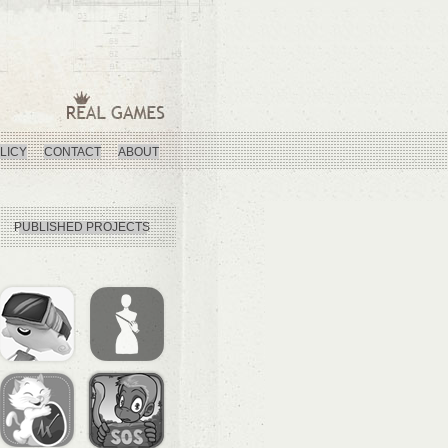
LICY
CONTACT
ABOUT
PUBLISHED PROJECTS