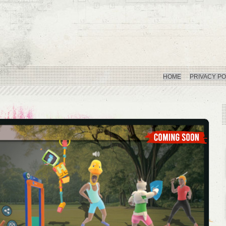
HOME
PRIVACY PO