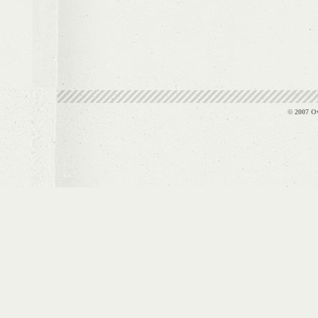
© 2007 Ov