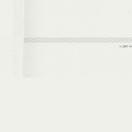
© 2007 Ov